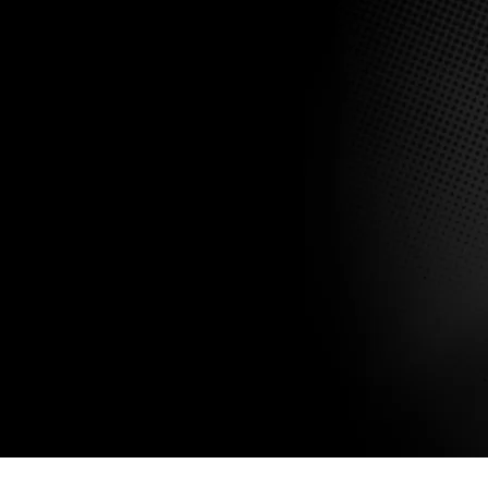
Submit