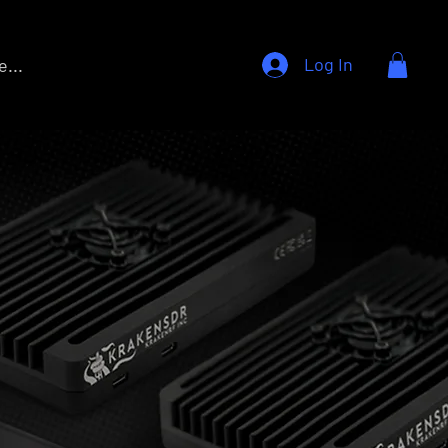
Log In
...