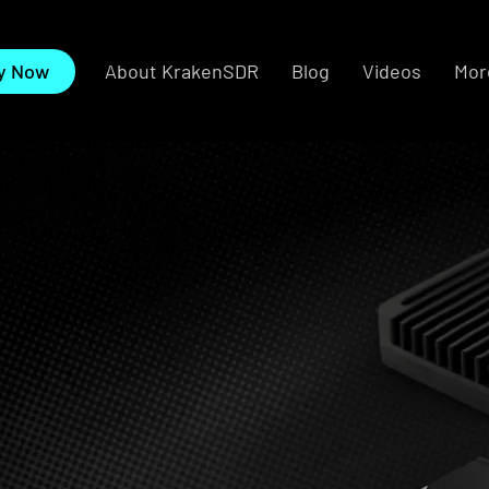
About KrakenSDR
Blog
Videos
More
y Now