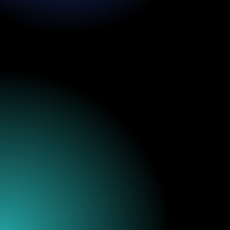
thekraken@krakenrf.com