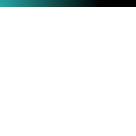
Menu
Shop
Warranty
About
and Refunds
KrakenSDR
Terms and
Blog
Conditions
Videos
Privacy
Wiki
Policy
Forum
Contact Us
KrakenRF